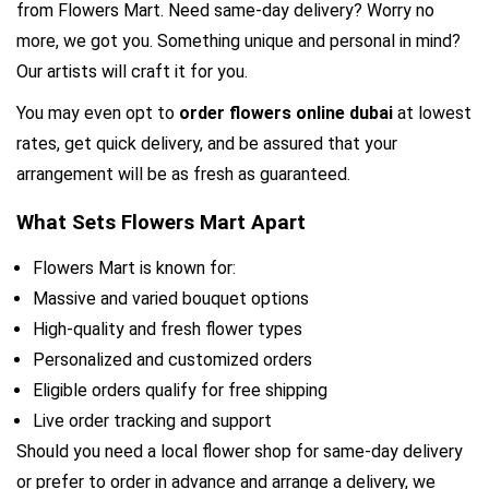
from Flowers Mart. Need same-day delivery? Worry no 
more, we got you. Something unique and personal in mind? 
Our artists will craft it for you.
You may even opt to 
order flowers online dubai 
at lowest 
rates, get quick delivery, and be assured that your 
arrangement will be as fresh as guaranteed.
What Sets Flowers Mart Apart
Flowers Mart is known for:
Massive and varied bouquet options
High-quality and fresh flower types
Personalized and customized orders
Eligible orders qualify for free shipping
Live order tracking and support
Should you need a local flower shop for same-day delivery 
or prefer to order in advance and arrange a delivery, we 