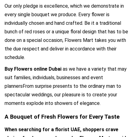
Our only pledge is excellence, which we demonstrate in 
every single bouquet we produce. Every flower is 
individually chosen and hand crafted. Be it a traditional 
bunch of red roses or a unique floral design that has to be 
done on a special occasion, Flowers Mart takes you with 
the due respect and deliver in accordance with their 
schedule.
Buy Flowers online Dubai
 as we have a variety that may 
suit families, individuals, businesses and event 
plannersFrom surprise presents to the ordinary man to 
spectacular weddings, our pleasure is to create your 
moments explode into showers of elegance.
A Bouquet of Fresh Flowers for Every Taste
When searching for a florist UAE, shoppers crave 