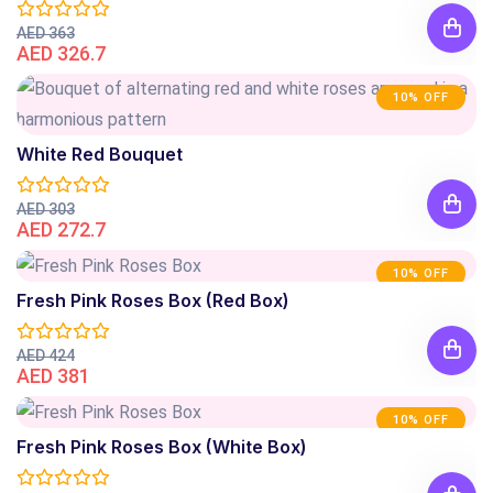
AED 363
AED 326.7
10% OFF
White Red Bouquet
AED 303
AED 272.7
10% OFF
Fresh Pink Roses Box (Red Box)
AED 424
AED 381
10% OFF
Fresh Pink Roses Box (White Box)