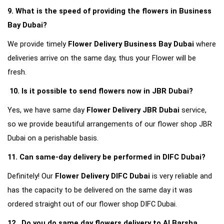
9. What is the speed of providing the flowers in Business 
Bay Dubai?
We provide timely 
Flower Delivery Business Bay Dubai
 where 
deliveries arrive on the same day, thus your Flower will be 
fresh.
10. Is it possible to send flowers now in JBR Dubai?
Yes, we have same day 
Flower Delivery JBR Dubai
 service, 
so we provide beautiful arrangements of our flower shop JBR 
Dubai on a perishable basis.
11. Can same-day delivery be performed in DIFC Dubai?
Definitely! Our 
Flower Delivery DIFC Dubai
 is very reliable and 
has the capacity to be delivered on the same day it was 
ordered straight out of our flower shop DIFC Dubai.
12.  Do you do same day flowers delivery to Al Barsha 