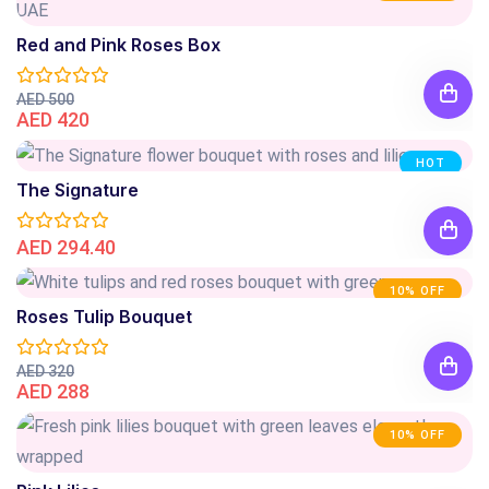
Red and Pink Roses Box
AED 500
AED 420
HOT
The Signature
AED 294.40
10% OFF
Roses Tulip Bouquet
AED 320
AED 288
10% OFF