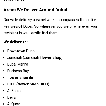
Areas We Deliver Around Dubai
Our wide delivery area network encompasses the entire 
key area of Dubai. So, wherever you are or wherever your 
recipient is we'll easily find them.
We deliver to:
Downtown Dubai
Jumeirah (Jumeirah f
lower shop
)
Dubai Marina
Business Bay
flower shop jbr
DIFC (
flower shop DIFC)
Al Barsha
Deira
Al Quoz