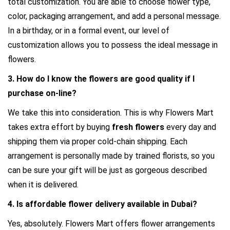
total customization. You are able to choose flower type, 
color, packaging arrangement, and add a personal message. 
In a birthday, or in a formal event, our level of 
customization allows you to possess the ideal message in 
flowers.
3. How do I know the flowers are good quality if I 
purchase on-line?
We take this into consideration. This is why Flowers Mart 
takes extra effort by buying 
fresh flowers 
every day and 
shipping them via proper cold-chain shipping. Each 
arrangement is personally made by trained florists, so you 
can be sure your gift will be just as gorgeous described 
when it is delivered.
4. Is 
affordable flower delivery
 available in Dubai?
Yes, absolutely. Flowers Mart offers flower arrangements 