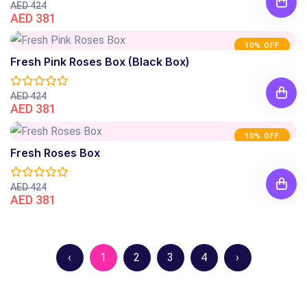
AED 424
AED 381
10% OFF
Fresh Pink Roses Box (Black Box)
AED 424
AED 381
10% OFF
Fresh Roses Box
AED 424
AED 381
‹
1
2
3
4
›