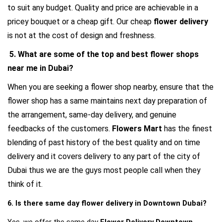
to suit any budget. Quality and price are achievable in a 
pricey bouquet or a cheap gift. Our cheap 
flower delivery
is not at the cost of design and freshness.
 5. What are some of the top and best flower shops 
near me in Dubai?
When you are seeking a flower shop nearby, ensure that the 
flower shop has a same maintains next day preparation of 
the arrangement, same-day delivery, and genuine 
feedbacks of the customers. 
Flowers Mart
 has the finest 
blending of past history of the best quality and on time 
delivery and it covers delivery to any part of the city of 
Dubai thus we are the guys most people call when they 
think of it.
6. Is there same day flower delivery in Downtown Dubai?