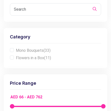
Category
Mono Bouquets
(33)
Flowers in a Box
(11)
Price Range