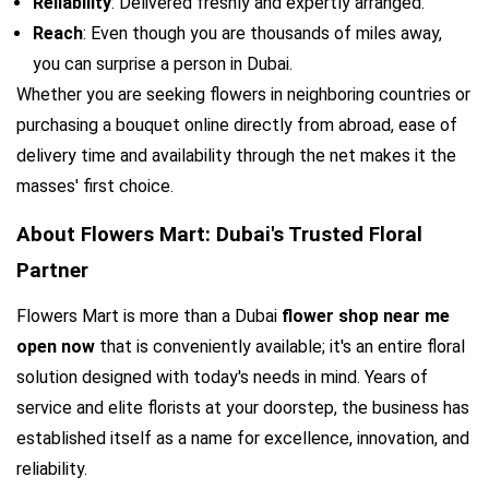
Reliability
: Delivered freshly and expertly arranged.
Reach
: Even though you are thousands of miles away, 
you can surprise a person in Dubai.
Whether you are seeking flowers in neighboring countries or 
purchasing a bouquet online directly from abroad, ease of 
delivery time and availability through the net makes it the 
masses' first choice.
About Flowers Mart: Dubai's Trusted Floral 
Partner
Flowers Mart is more than a Dubai 
flower shop near me 
open now
 that is conveniently available; it's an entire floral 
solution designed with today's needs in mind. Years of 
service and elite florists at your doorstep, the business has 
established itself as a name for excellence, innovation, and 
reliability.