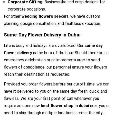
Corporate Gifting: 
Businesslike and crisp designs for 
corporate occasions.
For other 
wedding flowers 
seekers, we have custom 
planning, design consultation, and faultless execution.
Same-Day Flower Delivery in Dubai
Life is busy and holidays are overlooked. Our 
same day 
flower delivery 
is the hero of the hour. Should there be an 
emergency celebration or an impromptu urge to send 
flowers of condolence, our personnel ensure your flowers 
reach their destination as requested.
Provided you order flowers before our cutoff time, we can 
have it delivered to you on the same day fresh, quick, and 
flawless. We are your first point of call whenever you 
require an open now 
best flower shop in dubai
 near you or 
need to ship through multiple locations across the city.