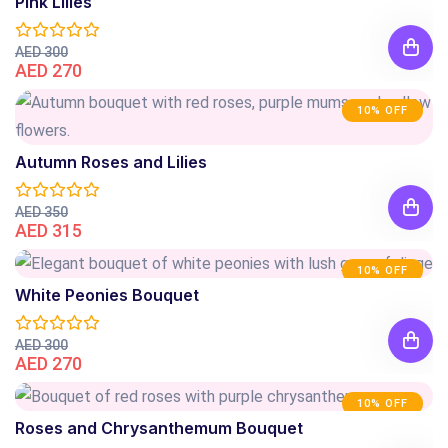
Pink Lilies
AED 300
AED 270
10% OFF
Autumn Roses and Lilies
AED 350
AED 315
10% OFF
White Peonies Bouquet
AED 300
AED 270
10% OFF
Roses and Chrysanthemum Bouquet