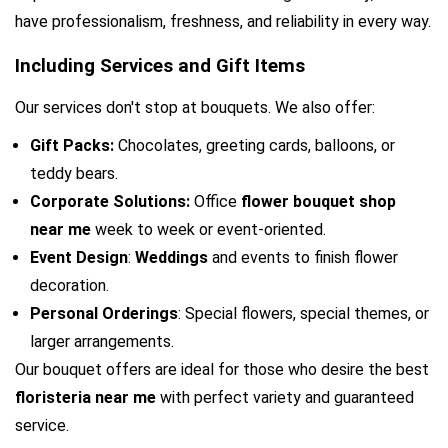
have professionalism, freshness, and reliability in every way.
Including Services and Gift Items
Our services don't stop at bouquets. We also offer:
Gift Packs: 
Chocolates, greeting cards, balloons, or 
teddy bears.
Corporate Solutions: 
Office 
flower bouquet shop 
near me
 week to week or event-oriented.
Event Design
: 
Weddings
 and events to finish flower 
decoration.
Personal Orderings
: Special flowers, special themes, or 
larger arrangements.
Our bouquet offers are ideal for those who desire the best 
floristeria near me
 with perfect variety and guaranteed 
service.