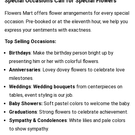
Special Occasions Call for Special Flowers
Flowers Mart offers flower arrangements for every special 
occasion. Pre-booked or at the eleventh hour, we help you 
express your sentiments with exactness.
Top Selling Occasions:
Birthdays
: Make the birthday person bright up by 
presenting him or her with colorful flowers.
Anniversaries
: Lovey dovey flowers to celebrate love 
milestones.
Weddings
: 
Wedding bouquets
 from centerpieces on 
tables, event styling is our job.
Baby Showers:
 Soft pastel colors to welcome the baby.
Graduations
: Strong flowers to celebrate achievement.
Sympathy & Condolences
: White lilies and pale colors 
to show sympathy.