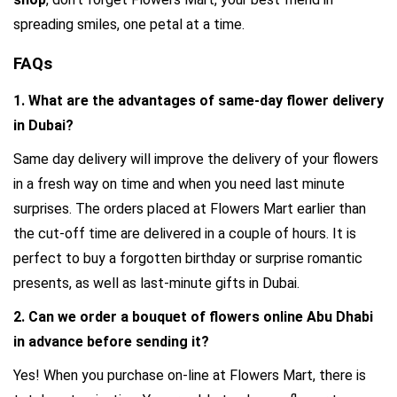
spreading smiles, one petal at a time.
FAQs
1. What are the advantages of same-day f
lower delivery 
in Dubai?
Same day delivery will improve the delivery of your flowers 
in a fresh way on time and when you need last minute 
surprises. The orders placed at Flowers Mart earlier than 
the cut-off time are delivered in a couple of hours. It is 
perfect to buy a forgotten birthday or surprise romantic 
presents, as well as last-minute gifts in Dubai.
2. Can we order a bouquet of 
flowers online Abu Dhabi 
in advance before sending it?
Yes! When you purchase on-line at Flowers Mart, there is 