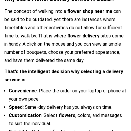
The concept of walking into a
 flower shop near me 
can 
be said to be outdated, yet there are instances where 
timetables and other activities do not allow for sufficient 
time to walk by. That is where 
flower delivery 
sites come 
in handy. A click on the mouse and you can view an ample 
number of bouquets, choose your preferred appearance, 
and have them delivered the same day.
That's the intelligent decision why selecting a delivery 
service is:
Convenience
: Place the order on your laptop or phone at 
your own pace.
Speed: 
Same-day delivery has you always on time.
Customization
: Select 
flowers
, colors, and messages 
to suit the individual.