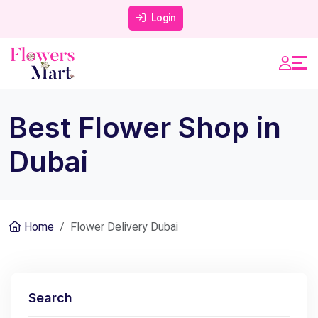
Login
Best Flower Shop in
Dubai
Home
Flower Delivery Dubai
Search