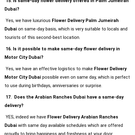
15. Is same-day flower delivery offered in Palm Jumeirah 
Dubai?
Yes, we have luxurious 
Flower Delivery Palm Jumeirah 
Dubai
 on same-day basis, which is very suitable to locals and 
tourists of this second-best location.
16. Is it possible to make same-day flower delivery in 
Motor City Dubai?
Yes, we have an effective logistics to make 
Flower Delivery 
Motor City Dubai
 possible even on same day, which is perfect 
to use during birthdays, anniversaries or surprise.
17.  Does the Arabian Ranches Dubai have a same-day 
delivery?
YES, indeed we have 
Flower Delivery Arabian Ranches 
Dubai
 with same day available schedules which are offered 
proudly to bring happiness and freshness at your door.