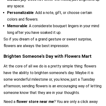
any space.
Personalizable
: Add a note, gift, or choose certain 
colors and flowers.
Memorable
: A considerate bouquet lingers in your mind 
long after you have soaked it up.
So if you dream of a grand gesture or sweet surprise, 
flowers are always the best impression.
Brighten Someone's Day with Flowers Mart
At the core of all we do is a pretty simple thing: flowers 
have the ability to brighten someone's day. Maybe it is 
some wonderful milestone or, you know, just a Tuesday 
afternoon; sending flowers is an encouraging way of letting 
someone know that they are in your thoughts.
Need a 
flower store near me
? You are only a click away 