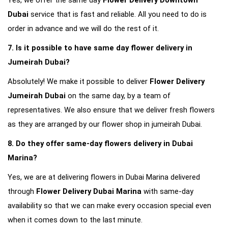
Yes, we offer the same day 
Flower Delivery Downtown 
Dubai
 service that is fast and reliable. All you need to do is 
order in advance and we will do the rest of it.
7. Is it possible to have same day flower delivery in 
Jumeirah Dubai?
Absolutely! We make it possible to deliver 
Flower Delivery 
Jumeirah Dubai
 on the same day, by a team of 
representatives. We also ensure that we deliver fresh flowers 
as they are arranged by our flower shop in jumeirah Dubai.
8. Do they offer same-day flowers delivery in Dubai 
Marina?
Yes, we are at delivering flowers in Dubai Marina delivered 
through 
Flower Delivery Dubai Marina
 with same-day 
availability so that we can make every occasion special even 
when it comes down to the last minute.