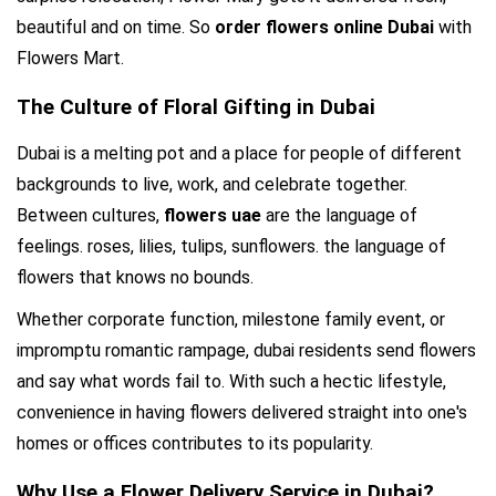
beautiful and on time. So 
order flowers online Dubai
 with 
Flowers Mart.
The Culture of Floral Gifting in Dubai
Dubai is a melting pot and a place for people of different 
backgrounds to live, work, and celebrate together. 
Between cultures, 
flowers uae 
are the language of 
feelings. roses, lilies, tulips, sunflowers. the language of 
flowers that knows no bounds.
Whether corporate function, milestone family event, or 
impromptu romantic rampage, dubai residents send flowers 
and say what words fail to. With such a hectic lifestyle, 
convenience in having flowers delivered straight into one's 
homes or offices contributes to its popularity.
Why Use a Flower Delivery Service in Dubai?