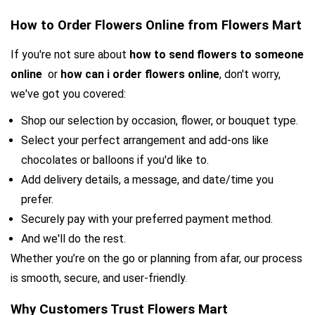
How to Order Flowers Online from Flowers Mart
If you're not sure about 
how to send flowers to someone 
online 
 or 
how can i order flowers online
, don't worry, 
we've got you covered:
Shop our selection by occasion, flower, or bouquet type.
Select your perfect arrangement and add-ons like 
chocolates or balloons if you'd like to.
Add delivery details, a message, and date/time you 
prefer.
Securely pay with your preferred payment method.
And we'll do the rest.
Whether you’re on the go or planning from afar, our process 
is smooth, secure, and user-friendly.
Why Customers Trust Flowers Mart