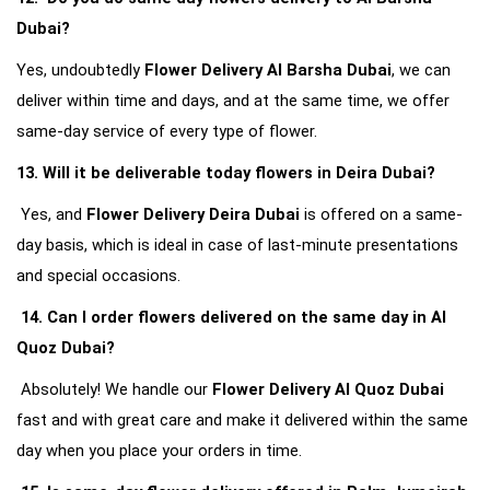
Dubai?
Yes, undoubtedly 
Flower Delivery Al Barsha Dubai
, we can 
deliver within time and days, and at the same time, we offer 
same-day service of every type of flower.
13. Will it be deliverable today flowers in Deira Dubai?
Yes, and 
Flower Delivery Deira Dubai
 is offered on a same-
day basis, which is ideal in case of last-minute presentations 
and special occasions.
14. Can I order flowers delivered on the same day in Al 
Quoz Dubai?
Absolutely! We handle our 
Flower Delivery Al Quoz Dubai
fast and with great care and make it delivered within the same 
day when you place your orders in time.