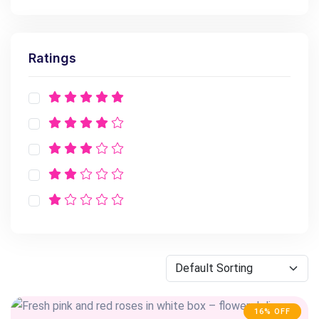
Ratings
16% OFF