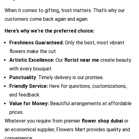
When it comes to gifting, trust matters. That’s why our 
customers come back again and again.
Here’s why we’re the preferred choice:
Freshness Guaranteed:
 Only the best, most vibrant 
flowers make the cut.
Artistic Excellence:
 Our 
florist near me 
create beauty 
with every bouquet.
Punctuality
: Timely delivery is our promise.
Friendly Service:
 Here for questions, customizations, 
and feedback.
Value for Money:
 Beautiful arrangements at affordable 
prices.
Whatever you require from premier 
flower shop dubai
 or 
an economical supplier, Flowers Mart provides quality and 
convenience.