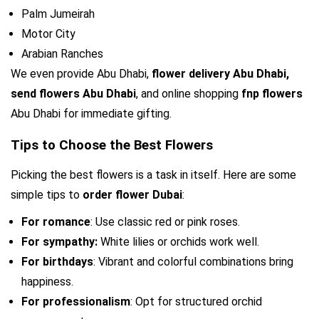
Palm Jumeirah
Motor City
Arabian Ranches
We even provide Abu Dhabi, 
flower delivery Abu Dhabi,
send flowers Abu Dhabi
, and online shopping 
fnp flowers 
Abu Dhabi for immediate gifting.
Tips to Choose the Best Flowers
Picking the best flowers is a task in itself. Here are some 
simple tips to 
order flower Dubai
:
For romance
: Use classic red or pink roses.
For sympathy: 
White lilies or orchids work well.
For birthdays
: Vibrant and colorful combinations bring 
happiness.
For professionalism
: Opt for structured orchid 