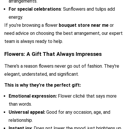
arrangements.
For special celebrations
: Sunflowers and tulips add 
energy.
If you’re browsing a flower 
bouquet store near me
 or 
need advice on choosing the best arrangement, our expert 
team is always ready to help.
Flowers: A Gift That Always Impresses
There's a reason flowers never go out of fashion. They're 
elegant, understated, and significant.
This is why they're the perfect gift:
Emotional expression:
 Flower cliché that says more 
than words.
Universal appeal: 
Good for any occasion, age, and 
relationship.
Instant joy
: Does not lower the mood, just brightens up 