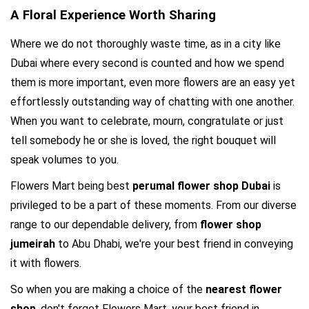
A Floral Experience Worth Sharing
Where we do not thoroughly waste time, as in a city like 
Dubai where every second is counted and how we spend 
them is more important, even more flowers are an easy yet 
effortlessly outstanding way of chatting with one another. 
When you want to celebrate, mourn, congratulate or just 
tell somebody he or she is loved, the right bouquet will 
speak volumes to you.
Flowers Mart being best 
perumal flower shop Dubai
 is 
privileged to be a part of these moments. From our diverse 
range to our dependable delivery, from 
flower shop 
jumeirah 
to Abu Dhabi, we're your best friend in conveying 
it with flowers.
So when you are making a choice of the 
nearest flower 
shop
, don't forget Flowers Mart, your best friend in 