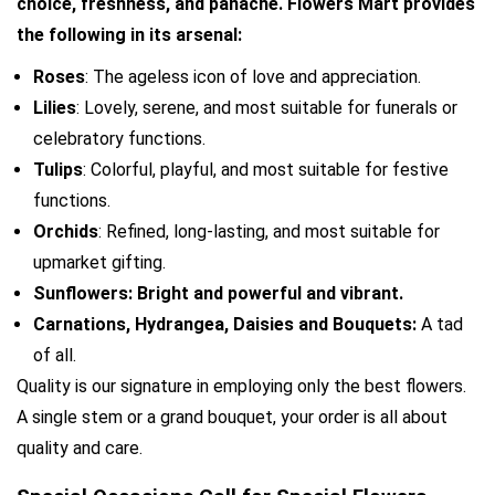
choice, freshness, and panache. Flowers Mart provides 
the following in its arsenal:
Roses
: The ageless icon of love and appreciation.
Lilies
: Lovely, serene, and most suitable for funerals or 
celebratory functions.
Tulips
: Colorful, playful, and most suitable for festive 
functions.
Orchids
: Refined, long-lasting, and most suitable for 
upmarket gifting.
Sunflowers: Bright and powerful and vibrant.
Carnations, Hydrangea, Daisies and Bouquets: 
A tad 
of all.
Quality is our signature in employing only the best flowers. 
A single stem or a grand bouquet, your order is all about 
quality and care.