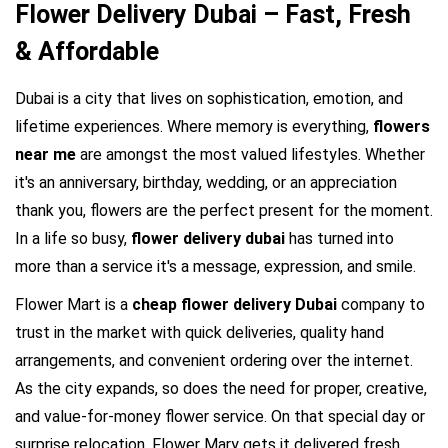
Flower Delivery Dubai – Fast, Fresh
& Affordable
Dubai is a city that lives on sophistication, emotion, and 
lifetime experiences. Where memory is everything, 
flowers 
near me 
are amongst the most valued lifestyles. Whether 
it's an anniversary, birthday, wedding, or an appreciation 
thank you, flowers are the perfect present for the moment. 
In a life so busy, 
flower delivery dubai
 has turned into 
more than a service it's a message, expression, and smile.
Flower Mart is a 
cheap flower delivery Dubai
 company to 
trust in the market with quick deliveries, quality hand 
arrangements, and convenient ordering over the internet. 
As the city expands, so does the need for proper, creative, 
and value-for-money flower service. On that special day or 
surprise relocation, Flower Mary gets it delivered fresh, 