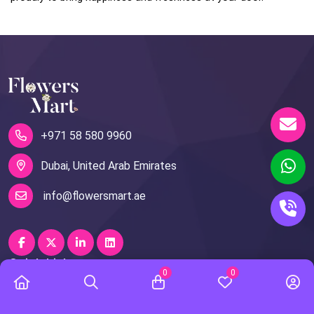
+971 58 580 9960
Dubai, United Arab Emirates
info@flowersmart.ae
Quick Links
0
0
About Us