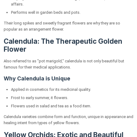
affairs.
Performs well in garden beds and pots.
Their long spikes and sweetly fragrant flowers are why they are so
popular as an arrangement flower.
Calendula: The Therapeutic Golden
Flower
Also referred to as "pot marigold," calendula is not only beautiful but
famous for their medical applications.
Why Calendula is Unique
Applied in cosmetics for its medicinal quality.
Frost to early summer, it flowers.
Flowers used in salad and tea as a food item.
Calendula varieties combine form and function, unique in appearance and
healing intent from types of yellow flowers.
Yellow Orchids: Exotic and Beautiful