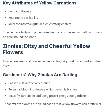
Key Attributes of Yellow Carnations
Long cut flowers.
Year-round availability.
Ideal for informal gifts and celebratory centers.
Their accessibility and price make them one of the leading yellow flowers
on sale around the world.
Zinnias: Ditsy and Cheerful Yellow
Flowers
Zinnias are seasonal flowers in the garden, bright yellow as well as other
hues.
Gardeners' Why Zinnias Are Darling
Easy to cultivate on any ground.
Perennial blooming flowers which perennially shine.
Butterfly attractants and bring potent energy into gardens.
These yellow blooms are an indication that yellow flowers can pretty well