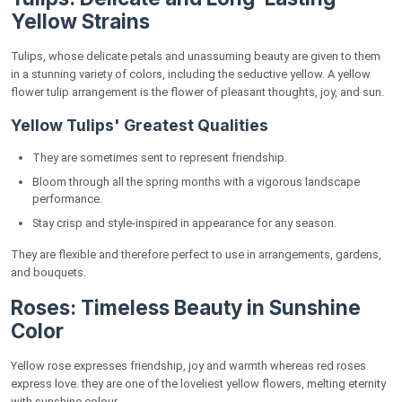
Yellow Strains
Tulips, whose delicate petals and unassuming beauty are given to them
in a stunning variety of colors, including the seductive yellow. A yellow
flower tulip arrangement is the flower of pleasant thoughts, joy, and sun.
Yellow Tulips' Greatest Qualities
They are sometimes sent to represent friendship.
Bloom through all the spring months with a vigorous landscape
performance.
Stay crisp and style-inspired in appearance for any season.
They are flexible and therefore perfect to use in arrangements, gardens,
and bouquets.
Roses: Timeless Beauty in Sunshine
Color
Yellow rose expresses friendship, joy and warmth whereas red roses
express love. they are one of the loveliest yellow flowers, melting eternity
with sunshine colour.