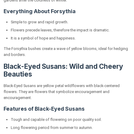
gardens after the coldness of winter.
Everything About Forsythia
Simple to grow and rapid growth.
Flowers precede leaves, therefore the impact is dramatic.
It is a symbol of hope and happiness.
The Forsythia bushes create a wave of yellow blooms, ideal for hedging
and borders.
Black-Eyed Susans: Wild and Cheery
Beauties
Black-Eyed Susans are yellow petal wildflowers with black-centered
flowers. They are flowers that symbolize encouragement and
encouragement.
Features of Black-Eyed Susans
Tough and capable of flowering on poor quality soil.
Long flowering period from summer to autumn.