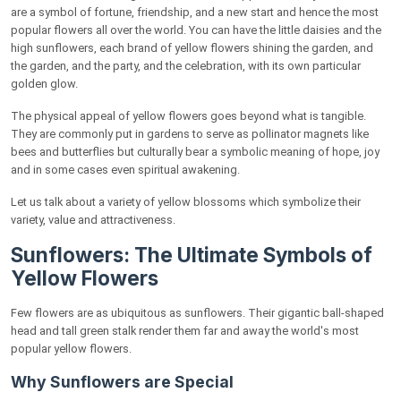
Why Gardeners Love Coreopsis
are a symbol of fortune, friendship, and a new start and hence the most
popular flowers all over the world. You can have the little daisies and the
Forsythia: The Golden Spring Shrub
high sunflowers, each brand of yellow flowers shining the garden, and
the garden, and the party, and the celebration, with its own particular
Everything About Forsythia
golden glow.
Black-Eyed Susans: Wild and Cheery Beauties
The physical appeal of yellow flowers goes beyond what is tangible.
Features of Black-Eyed Susans
They are commonly put in gardens to serve as pollinator magnets like
bees and butterflies but culturally bear a symbolic meaning of hope, joy
Ranunculus: Degrees of Golden Refinement
and in some cases even spiritual awakening.
Why Ranunculus Is Special
Let us talk about a variety of yellow blossoms which symbolize their
variety, value and attractiveness.
Goldenrod: A Field of Golden Sunshine
Sunflowers: The Ultimate Symbols of
Why Goldenrod Deserves a Little Appreciation
Yellow Flowers
Yellow Lilies: Exotic Touch of Sophistication
Few flowers are as ubiquitous as sunflowers. Their gigantic ball-shaped
The Unique Characteristics of Yellow Lilies
head and tall green stalk render them far and away the world's most
popular yellow flowers.
Calendula: The Therapeutic Golden Flower
Why Sunflowers are Special
Why Calendula is Unique