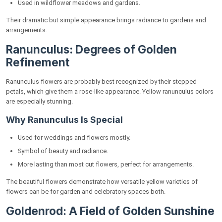
Used in wildflower meadows and gardens.
Their dramatic but simple appearance brings radiance to gardens and
arrangements.
Ranunculus: Degrees of Golden
Refinement
Ranunculus flowers are probably best recognized by their stepped
petals, which give them a rose-like appearance. Yellow ranunculus colors
are especially stunning.
Why Ranunculus Is Special
Used for weddings and flowers mostly.
Symbol of beauty and radiance.
More lasting than most cut flowers, perfect for arrangements.
The beautiful flowers demonstrate how versatile yellow varieties of
flowers can be for garden and celebratory spaces both.
Goldenrod: A Field of Golden Sunshine