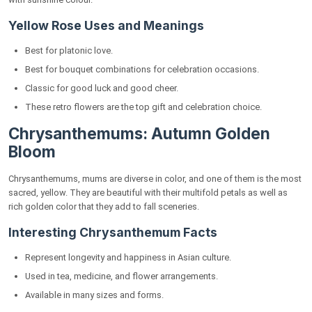
Yellow Rose Uses and Meanings
Best for platonic love.
Best for bouquet combinations for celebration occasions.
Classic for good luck and good cheer.
These retro flowers are the top gift and celebration choice.
Chrysanthemums: Autumn Golden
Bloom
Chrysanthemums, mums are diverse in color, and one of them is the most
sacred, yellow. They are beautiful with their multifold petals as well as
rich golden color that they add to fall sceneries.
Interesting Chrysanthemum Facts
Represent longevity and happiness in Asian culture.
Used in tea, medicine, and flower arrangements.
Available in many sizes and forms.