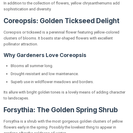
In addition to the collection of flowers, yellow chrysanthemums add
sophistication and diversity.
Coreopsis: Golden Tickseed Delight
Coreopsis or tickseed is a perennial flower featuring yellow-colored
clusters of blooms. It boasts star-shaped flowers with excellent
pollinator attraction.
Why Gardeners Love Coreopsis
Blooms all summer long.
Drought-resistant and low maintenance.
Superb use in wildflower meadows and borders.
Its allure with bright golden tones is a lovely means of adding character
to landscapes.
Forsythia: The Golden Spring Shrub
Forsythia is a shrub with the most gorgeous golden clusters of yellow
flowers early in the spring. Possibly the loveliest thing to appear in