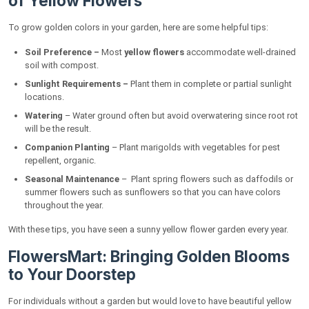
of Yellow Flowers
To grow golden colors in your garden, here are some helpful tips:
Soil Preference –
Most
yellow flowers
accommodate well-drained
soil with compost.
Sunlight Requirements –
Plant them in complete or partial sunlight
locations.
Watering
– Water ground often but avoid overwatering since root rot
will be the result.
Companion Planting
– Plant marigolds with vegetables for pest
repellent, organic.
Seasonal Maintenance
– Plant spring flowers such as daffodils or
summer flowers such as sunflowers so that you can have colors
throughout the year.
With these tips, you have seen a sunny yellow flower garden every year.
FlowersMart: Bringing Golden Blooms
to Your Doorstep
For individuals without a garden but would love to have beautiful yellow