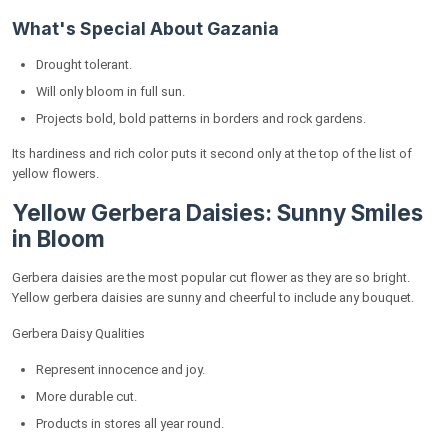
What's Special About Gazania
Drought tolerant.
Will only bloom in full sun.
Projects bold, bold patterns in borders and rock gardens.
Its hardiness and rich color puts it second only at the top of the list of
yellow flowers.
Yellow Gerbera Daisies: Sunny Smiles
in Bloom
Gerbera daisies are the most popular cut flower as they are so bright.
Yellow gerbera daisies are sunny and cheerful to include any bouquet.
Gerbera Daisy Qualities
Represent innocence and joy.
More durable cut.
Products in stores all year round.