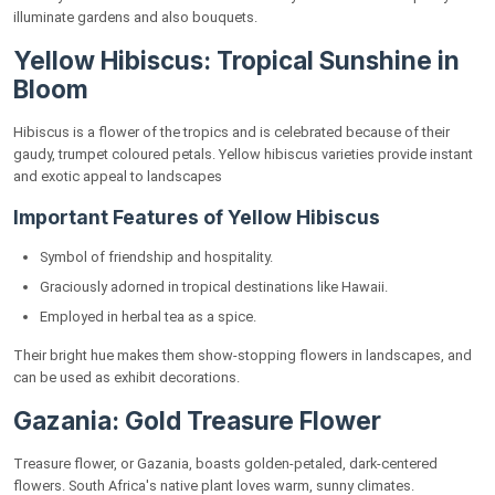
illuminate gardens and also bouquets.
Yellow Hibiscus: Tropical Sunshine in
Bloom
Hibiscus is a flower of the tropics and is celebrated because of their
gaudy, trumpet coloured petals. Yellow hibiscus varieties provide instant
and exotic appeal to landscapes
Important Features of Yellow Hibiscus
Symbol of friendship and hospitality.
Graciously adorned in tropical destinations like Hawaii.
Employed in herbal tea as a spice.
Their bright hue makes them show-stopping flowers in landscapes, and
can be used as exhibit decorations.
Gazania: Gold Treasure Flower
Treasure flower, or Gazania, boasts golden-petaled, dark-centered
flowers. South Africa's native plant loves warm, sunny climates.