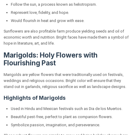
Follow the sun, a process known as heliotropism.
Yellow Orchids: Exotic and Beautiful Gems
Represent love, fidelity, and hope.
Characteristics of Yellow Orchids
Would flourish in heat and grow with ease.
Yellow Carnations: Delicate Flowers of Joy
Sunflowers are also profitable farm produce yielding seeds and oil of
Key Attributes of Yellow Carnations
economic worth and nutrition. Bright faces have made them a symbol of
hope in literature, art, and life.
Zinnias: Ditsy and Cheerful Yellow Flowers
Marigolds: Holy Flowers with
Gardeners' Why Zinnias Are Darling
Flourishing Past
Yellow Hibiscus: Tropical Sunshine in Bloom
Marigolds are yellow flowers that were traditionally used on festivals,
Important Features of Yellow Hibiscus
weddings and religious occasions. Bright color will ensure that they
stand out in garlands, religious sacrifice as well as landscape designs.
Gazania: Gold Treasure Flower
Highlights of Marigolds
What's Special About Gazania
Used in Hindu and Mexican festivals such as Dia de los Muertos.
Yellow Gerbera Daisies: Sunny Smiles in Bloom
Beautiful pest-free, perfect to plant as companion flowers.
Yellow Flower Symbolism Across Cultures
Symbolize passion, imagination, and perseverance.
Gardening Advice for Healthy Growth of Yellow