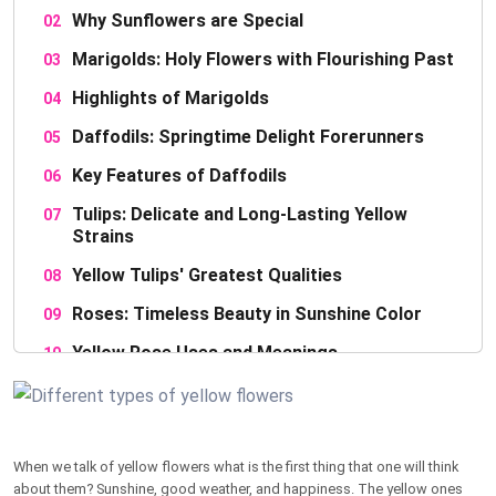
Why Sunflowers are Special
Marigolds: Holy Flowers with Flourishing Past
Highlights of Marigolds
Daffodils: Springtime Delight Forerunners
Key Features of Daffodils
Tulips: Delicate and Long-Lasting Yellow
Strains
Yellow Tulips' Greatest Qualities
Roses: Timeless Beauty in Sunshine Color
Yellow Rose Uses and Meanings
Chrysanthemums: Autumn Golden Bloom
Interesting Chrysanthemum Facts
When we talk of yellow flowers what is the first thing that one will think
Coreopsis: Golden Tickseed Delight
about them? Sunshine, good weather, and happiness. The yellow ones