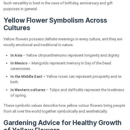
Such versatility is best in the case of birthday, anniversary and gift
purposes in general.
Yellow Flower Symbolism Across
Cultures
Yellow flowers possess definite meanings in every culture, and they are
mostly emotional and traditional in nature.
In Asia
– Yellow chrysanthemums represent longevity and dignity.
In Mexico
– Marigolds represent memory in Day of the Dead
ceremonies.
In the Middle East –
Yellow roses can represent prosperity and re-
birth.
In Western cultures
– Tulips and daffodils represent the loveliness
of spring.
These symbolic values describe how yellow colour flowers bring people
from all over the world together symbolically and aesthetically.
Gardening Advice for Healthy Growth