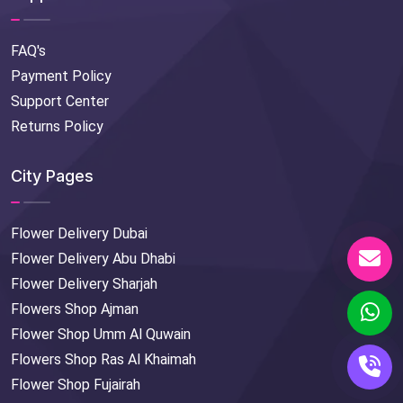
FAQ's
Payment Policy
Support Center
Returns Policy
City Pages
Flower Delivery Dubai
Flower Delivery Abu Dhabi
Flower Delivery Sharjah
Flowers Shop Ajman
Flower Shop Umm Al Quwain
Flowers Shop Ras Al Khaimah
Flower Shop Fujairah