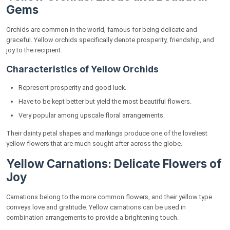
Gems
Orchids are common in the world, famous for being delicate and
graceful. Yellow orchids specifically denote prosperity, friendship, and
joy to the recipient.
Characteristics of Yellow Orchids
Represent prosperity and good luck.
Have to be kept better but yield the most beautiful flowers.
Very popular among upscale floral arrangements.
Their dainty petal shapes and markings produce one of the loveliest
yellow flowers that are much sought after across the globe.
Yellow Carnations: Delicate Flowers of
Joy
Carnations belong to the more common flowers, and their yellow type
conveys love and gratitude. Yellow carnations can be used in
combination arrangements to provide a brightening touch.