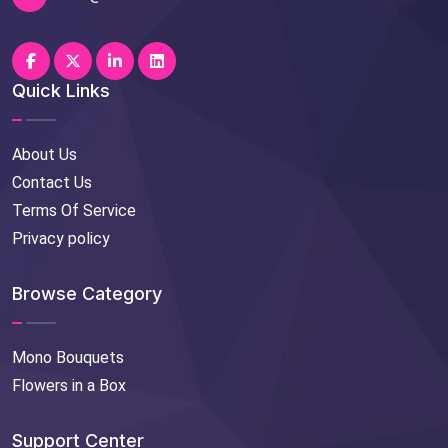
Quick Links
About Us
Contact Us
Terms Of Service
Privacy policy
Browse Category
Mono Bouquets
Flowers in a Box
Support Center