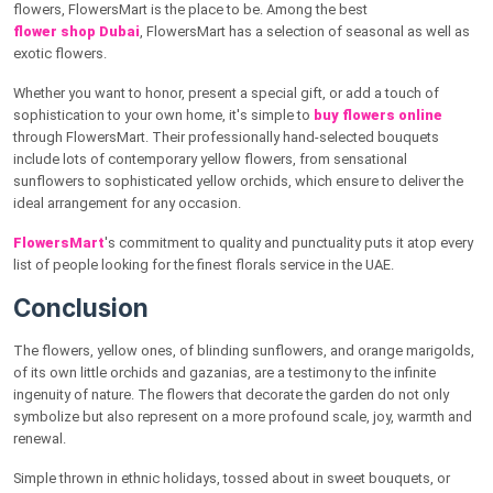
flowers, FlowersMart is the place to be. Among the best
flower shop Dubai
, FlowersMart has a selection of seasonal as well as
exotic flowers.
Whether you want to honor, present a special gift, or add a touch of
sophistication to your own home, it's simple to
buy flowers online
through FlowersMart. Their professionally hand-selected bouquets
include lots of contemporary yellow flowers, from sensational
sunflowers to sophisticated yellow orchids, which ensure to deliver the
ideal arrangement for any occasion.
FlowersMart
's commitment to quality and punctuality puts it atop every
list of people looking for the finest florals service in the UAE.
Conclusion
The flowers, yellow ones, of blinding sunflowers, and orange marigolds,
of its own little orchids and gazanias, are a testimony to the infinite
ingenuity of nature. The flowers that decorate the garden do not only
symbolize but also represent on a more profound scale, joy, warmth and
renewal.
Simple thrown in ethnic holidays, tossed about in sweet bouquets, or