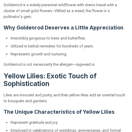
Goldenrod is a stately perennial wildflower with stems beset with a
cluster of small gold flowers. Vilified as a weed, the flower is a
pollinator's gem.
Why Goldenrod Deserves a Little Appreciation
Irresistibly gorgeous to bees and butterflies.
Utilized in herbal remedies for hundreds of years.
Represents growth and nurturing.
Goldenrod is not necessarily the allergen—ragweed is.
Yellow Lilies: Exotic Touch of
Sophistication
Lilies are innocent and purity, and their yellow lilies add an oriental touch
to bouquets and gardens.
The Unique Characteristics of Yellow Lilies
Represent gratitude and joy.
Employed in celebrations of weddings, anniversaries, and formal