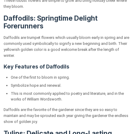
These robust flowers are simple to grow and bring holiday cheer where
Flowers
they bloom.
FlowersMart: Bringing Golden Blooms to Your
Daffodils: Springtime Delight
Doorstep
Forerunners
Conclusion
Daffodils are trumpet flowers which usually bloom early in spring and are
FAQs
commonly used symbolically to signify a new beginning and birth. Their
yellowish golden color is a good welcome break after the length of
How are the other societies culturally
winter.
symbolizing yellow flowers?
Key Features of Daffodils
What of the yellow ones ought to go in the
domestic garden?
One of the first to bloom in spring.
What should be the best flowers to present
Symbolize hope and renewal.
during special occasions?
This is most commonly applied to poetry and literature, and in the
works of William Wordsworth.
Daffodils are the favorite of the gardener since they are so easy to
maintain and may be sprouted each year giving the gardener the endless
show of golden joy.
Tulips: Delicate and Long-Lasting