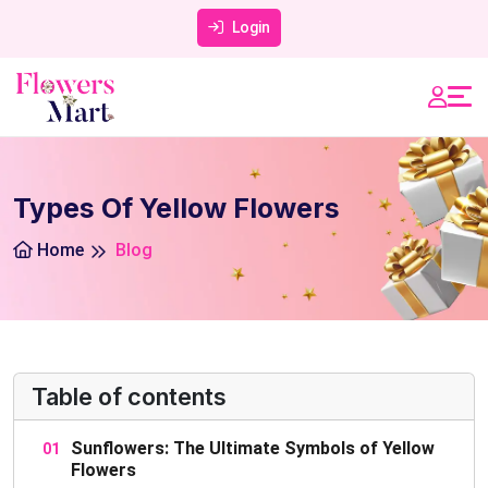
Login
Types Of Yellow Flowers
Home
Blog
Table of contents
Sunflowers: The Ultimate Symbols of Yellow
Flowers