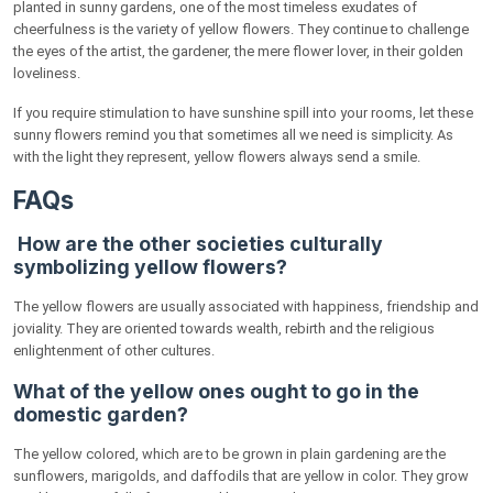
planted in sunny gardens, one of the most timeless exudates of
cheerfulness is the variety of yellow flowers. They continue to challenge
the eyes of the artist, the gardener, the mere flower lover, in their golden
loveliness.
If you require stimulation to have sunshine spill into your rooms, let these
sunny flowers remind you that sometimes all we need is simplicity. As
with the light they represent, yellow flowers always send a smile.
FAQs
How are the other societies culturally
symbolizing yellow flowers?
The yellow flowers are usually associated with happiness, friendship and
joviality. They are oriented towards wealth, rebirth and the religious
enlightenment of other cultures.
What of the yellow ones ought to go in the
domestic garden?
The yellow colored, which are to be grown in plain gardening are the
sunflowers, marigolds, and daffodils that are yellow in color. They grow