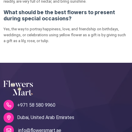
readily, are very full of nectar, and bring sunshine.
What should be the best flowers to present
during special occasions?
Yes, the way to portray happiness, love, and friendship on birthdays,
weddings, or celebrations using yellow flower as a gift is by giving such
a gift as a lily, rose, or tulip.
+971 58 580 9960
Dubai, United Arab Emirates
info@flowersmart.ae