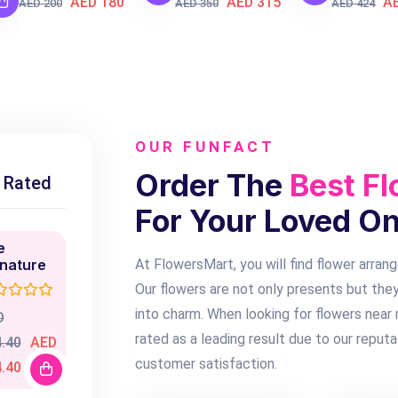
AED 180
AED 315
A
AED 200
AED 350
AED 424
OUR FUNFACT
Order The
Best Fl
 Rated
For Your Loved O
e
gnature
At FlowersMart, you will find flower arran
Our flowers are not only presents but they
into charm. When looking for flowers near
D
rated as a leading result due to our reputa
.40
AED
customer satisfaction.
.40