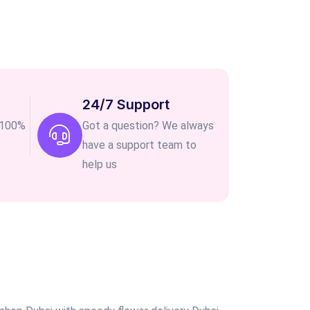
24/7 Support
e 100%
Got a question? We always
have a support team to
help us