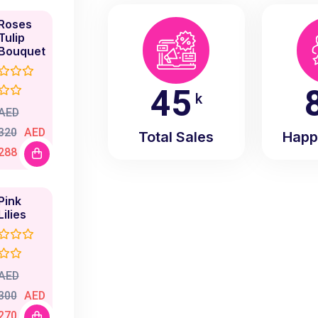
Roses
Tulip
Bouquet
50
k
AED
320
AED
Total Sales
Happ
288
Pink
Lilies
AED
300
AED
270