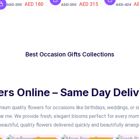
AED 180
AED 315
A
AED 200
AED 350
AED 424
OCCASION GIFT
Best Occasion Gifts Collections
SHOP NOW
s Online – Same Day Deliv
ium quality flowers for occasions like birthdays, weddings, or si
ear me. We provide fresh, elegant blooms perfect for every mome
autiful, quality flowers delivered quickly and beautifully arrang