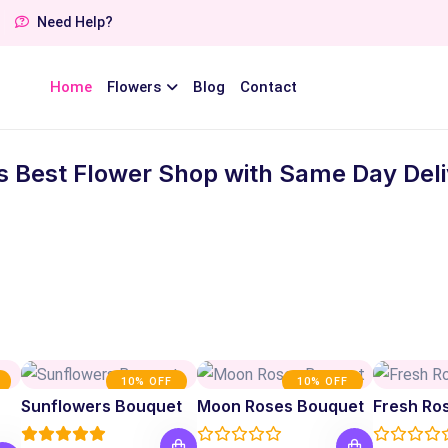
Need Help?
Home
Flowers
Blog
Contact
s Best Flower Shop with Same Day Deliv
10% OFF
10% OFF
Sunflowers Bouquet
Moon Roses Bouquet