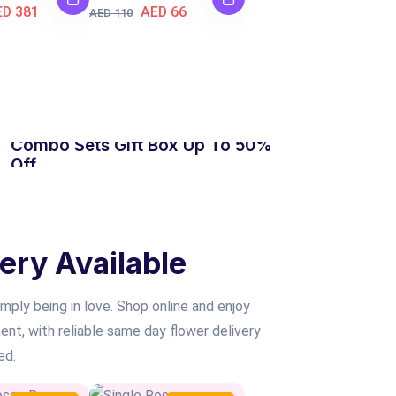
ED 381
AED 66
AED 110
HOT SALE
Combo Sets Gift Box Up To 50%
Off
SHOP NOW
ery Available
mply being in love. Shop online and enjoy
nt, with reliable same day flower delivery
ed.