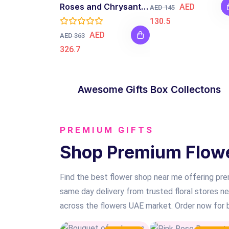
Roses and Chrysanthemum Bouquet
AED
AED 145
130.5
AED
AED 363
326.7
GIFT BOX
Awesome Gifts Box Collectons
SHOP NOW
PREMIUM GIFTS
Shop Premium Flower
Find the best flower shop near me offering prem
same day delivery from trusted floral stores n
across the flowers UAE market. Order now for be