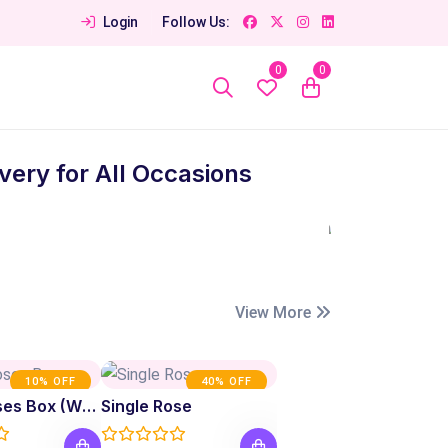
Login
Follow Us:
0
0
ery for All Occasions
View More
10% OFF
40% OFF
Fresh Roses Box (White)
Single Rose