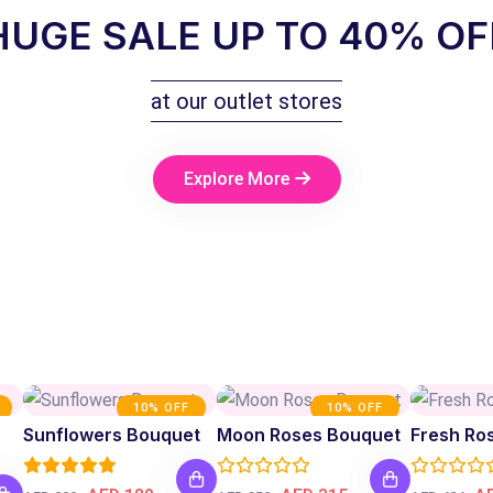
HUGE SALE UP TO 40% OF
at our outlet stores
Explore More
10% OFF
10% OFF
Sunflowers Bouquet
Moon Roses Bouquet