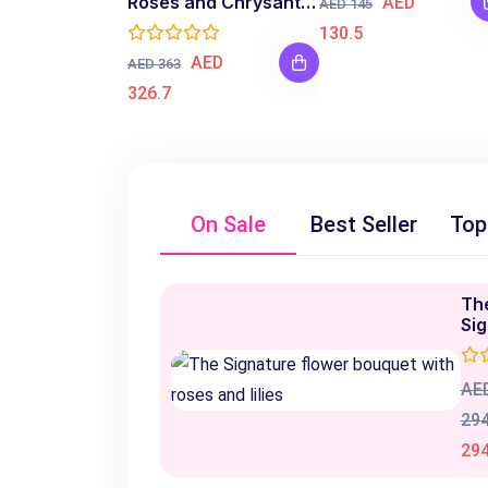
Roses and Chrysanthemum Bouquet
AED
AED 145
130.5
AED
AED 363
326.7
On Sale
Best Seller
Top
Th
Si
AE
294
294