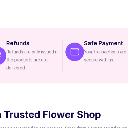
Refunds
Safe Payment
Refunds are only issued if
Your transactions ar
the products are not
secure with us
delivered.
m Trusted Flower Shop