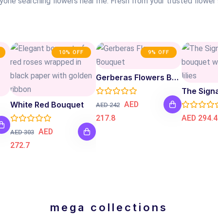
nyone searching flowers near me. Fresh from your trusted flower
10% OFF
9% OFF
Gerberas Flowers Bouquet
The Sign
White Red Bouquet
AED
AED 242
217.8
AED 294.4
AED
AED 303
272.7
mega collections