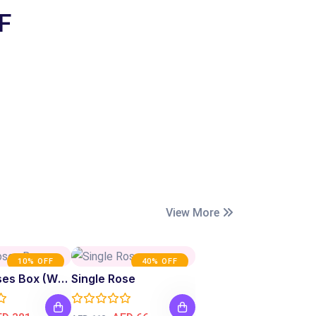
F
View More
10% OFF
40% OFF
Fresh Roses Box (White)
Single Rose