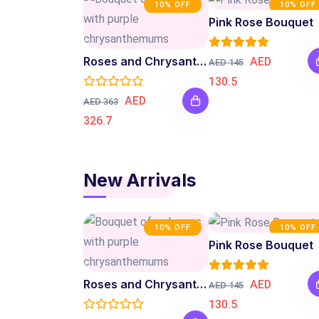
10% OFF
10% OFF
Pink Rose Bouquet
Roses and Chrysanthemum Bouquet
AED
AED 145
130.5
AED
AED 363
326.7
New Arrivals
10% OFF
10% OFF
Pink Rose Bouquet
Roses and Chrysanthemum Bouquet
AED
AED 145
130.5