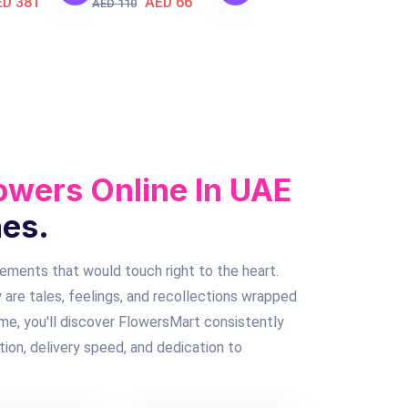
ED 381
AED 66
AED 110
owers Online In UAE
nes.
gements that would touch right to the heart.
 are tales, feelings, and recollections wrapped
 me, you'll discover FlowersMart consistently
tion, delivery speed, and dedication to