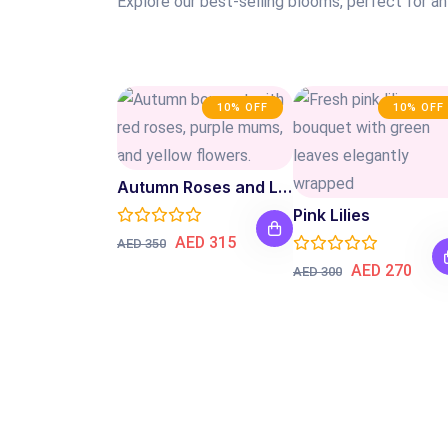
Explore our best-selling blooms, perfect for a
10% OFF
10% OFF
Autumn Roses and Lilies
Pink Lilies
AED 315
AED 350
AED 270
AED 300