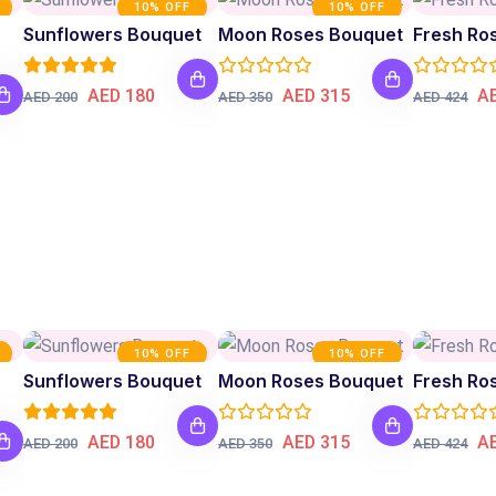
10% OFF
10% OFF
Sunflowers Bouquet
Moon Roses Bouquet
AED 180
AED 315
A
AED 200
AED 350
AED 424
10% OFF
10% OFF
Sunflowers Bouquet
Moon Roses Bouquet
AED 180
AED 315
A
AED 200
AED 350
AED 424