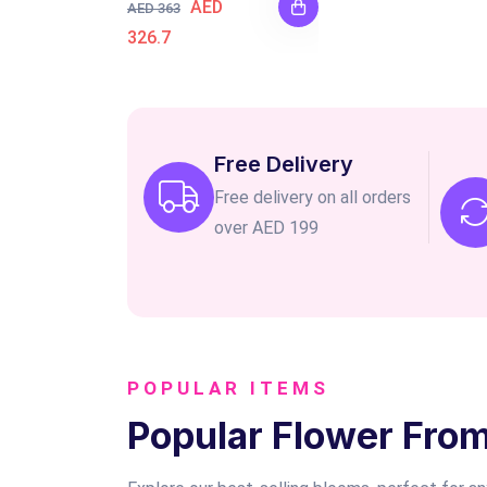
AED
AED 363
326.7
Free Delivery
Free delivery on all orders
over AED 199
POPULAR ITEMS
Popular Flower Fro