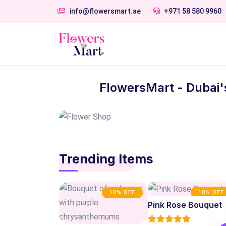
info@flowersmart.ae
+971 58 580 9960
FlowersMart - Dubai'
Trending Items
10% OFF
10% OFF
Pink Rose Bouquet