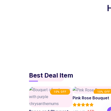
Best Deal Item
10% OFF
10% OFF
Pink Rose Bouquet