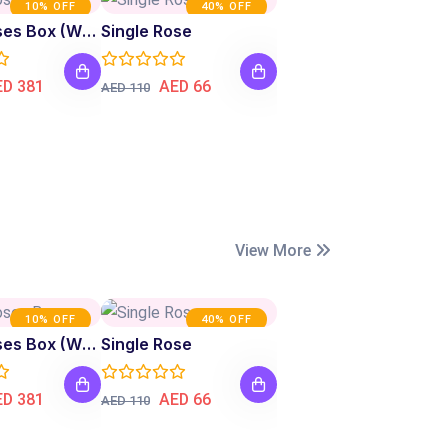
10% OFF
40% OFF
Fresh Roses Box (White)
Single Rose
ED 381
AED 66
AED 110
View More
10% OFF
40% OFF
Fresh Roses Box (White)
Single Rose
ED 381
AED 66
AED 110