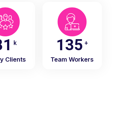
90
150
k
+
y Clients
Team Workers