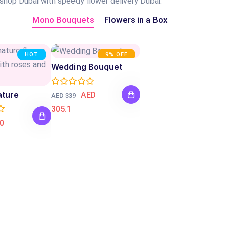
 shop Dubai with speedy flower delivery Dubai.
Mono Bouquets
Flowers in a Box
HOT
9% OFF
Wedding Bouquet
ature
AED
AED 339
305.1
0