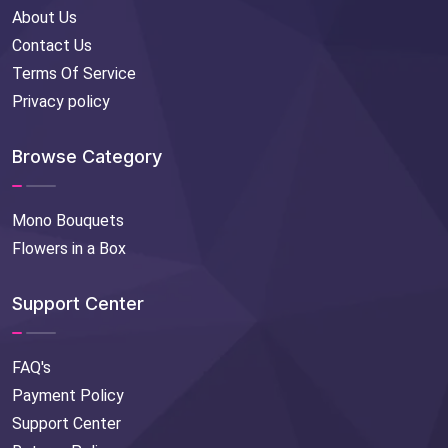
About Us
Contact Us
Terms Of Service
Privacy policy
Browse Category
Mono Bouquets
Flowers in a Box
Support Center
FAQ's
Payment Policy
Support Center