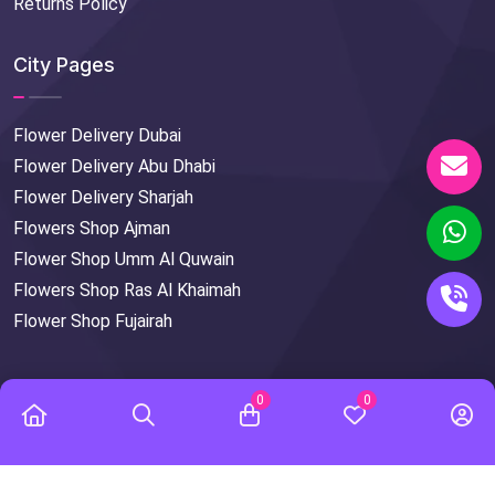
Returns Policy
City Pages
Flower Delivery Dubai
Flower Delivery Abu Dhabi
Flower Delivery Sharjah
Flowers Shop Ajman
Flower Shop Umm Al Quwain
Flowers Shop Ras Al Khaimah
Flower Shop Fujairah
0
0
© Copyright
2026
FlowersMart
All Rights Reserved.
Designed & Developed by
DXB APPS