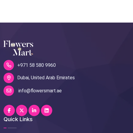
+971 58 580 9960
Dubai, United Arab Emirates
info@flowersmart.ae
Quick Links