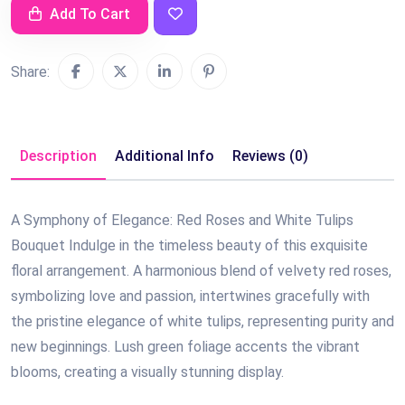
Add To Cart
Share:
Description
Additional Info
Reviews (0)
A Symphony of Elegance: Red Roses and White Tulips
Bouquet Indulge in the timeless beauty of this exquisite
floral arrangement. A harmonious blend of velvety red roses,
symbolizing love and passion, intertwines gracefully with
the pristine elegance of white tulips, representing purity and
new beginnings. Lush green foliage accents the vibrant
blooms, creating a visually stunning display.