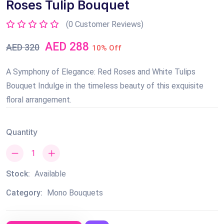
Roses Tulip Bouquet
(0 Customer Reviews)
AED 288
AED 320
10% Off
A Symphony of Elegance: Red Roses and White Tulips
Bouquet Indulge in the timeless beauty of this exquisite
floral arrangement.
Quantity
Stock:
Available
Category:
Mono Bouquets