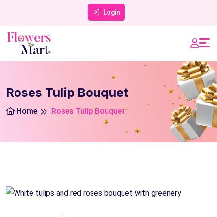
Login
Roses Tulip Bouquet
Home
Roses Tulip Bouquet