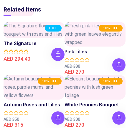
Related Items
HOT
10% OFF
The Signature
Pink Lilies
AED 294.40
AED 300
AED 270
10% OFF
10% OFF
Autumn Roses and Lilies
White Peonies Bouquet
AED 350
AED 300
AED 315
AED 270